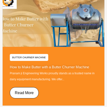
BUTTER CHURNER MACHINE
How to Make Butter with a Butter Churner Machine
Pranam ji Engineering Works proudly stands as a trusted name in
dairy equipment manufacturing. We offer...
Read More