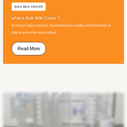
BULK MILK COOLER
what is Bulk Milk Cooler ?
In today’s dairy industry, maintaining the quality and freshness of
milk is one of the most critical...
Read More