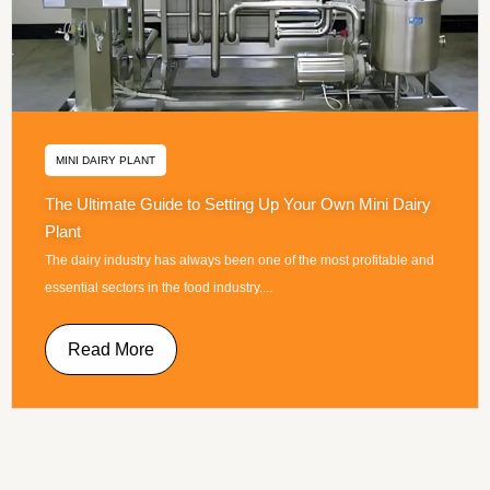
MINI DAIRY PLANT
The Ultimate Guide to Setting Up Your Own Mini Dairy
Plant
The dairy industry has always been one of the most profitable and
essential sectors in the food industry....
Read More