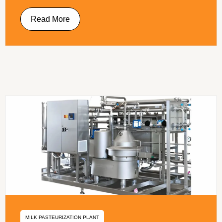
Read More
MILK PASTEURIZATION PLANT