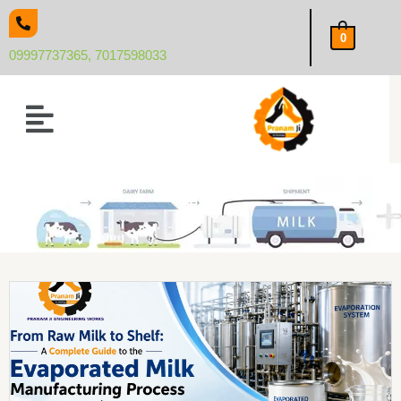
Skip
to
0
content
09997737365, 7017598033
Menu
Blog