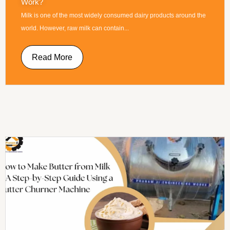
Work?
Milk is one of the most widely consumed dairy products around the
world. However, raw milk can contain...
Read More