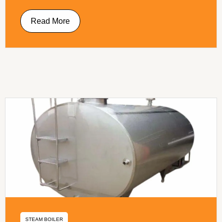
Read More
STEAM BOILER