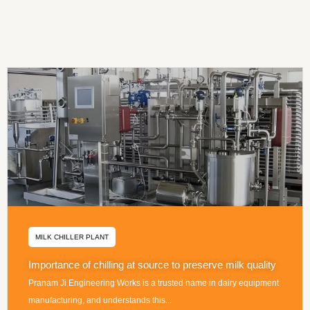
MILK CHILLER PLANT
Importance of chilling at source to preserve milk quality
Pranam Ji Engineering Works is a trusted name in dairy equipment
manufacturing, and understands this...