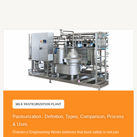
MILK PASTEURIZATION PLANT
Pasteurization : Definition, Types, Comparison, Process
& Uses
Pranam ji Engineering Works believes that food safety is not just