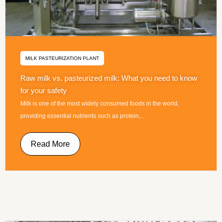
MILK PASTEURIZATION PLANT
Raw milk vs. pasteurized milk: What you need to know
for your safety
Milk is one of the most widely consumed foods in the world,
providing essential nutrients such as protein,...
Read More