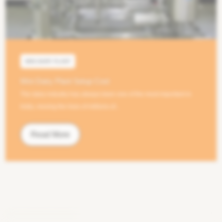
MINI DAIRY PLANT
Mini Dairy Plant Setup Cost
The dairy industry has always been one of the most important in
India, moving the lives of millions of...
Read More