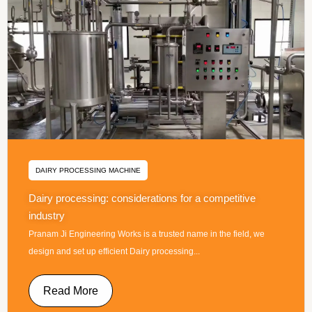
DAIRY PROCESSING MACHINE
Dairy processing: considerations for a competitive
industry
Pranam Ji Engineering Works is a trusted name in the field, we
design and set up efficient Dairy processing...
Read More