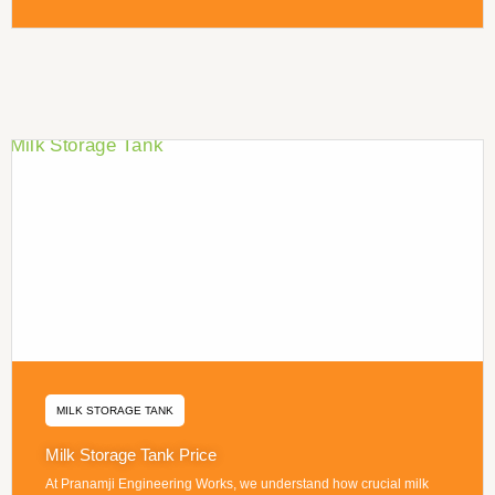
MILK STORAGE TANK
Milk Storage Tank Price
At Pranamji Engineering Works, we understand how crucial milk