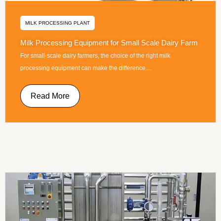
MILK PROCESSING PLANT
Milk Processing Equipment for Small Scale Dairy Farm
For small-scale dairy farmers, the choice of the right milk
processing equipment can make the difference....
Read More