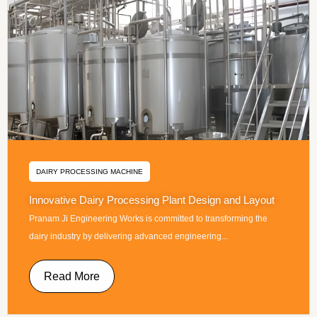
DAIRY PROCESSING MACHINE
Innovative Dairy Processing Plant Design and Layout
Pranam Ji Engineering Works is committed to transforming the
dairy industry by delivering advanced engineering...
Read More