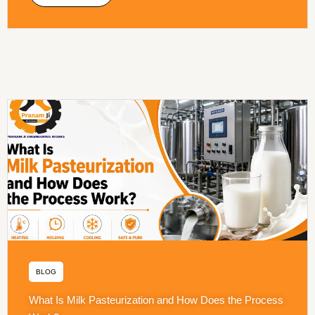
BLOG
What Is Milk Pasteurization and How Does the Process