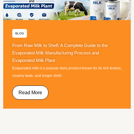
BLOG
From Raw Milk to Shelf: A Complete Guide to the
Evaporated Milk Manufacturing Process and
Evaporated Milk Plant
Evaporated milk is a popular dairy product known for its rich texture,
creamy taste, and longer shelf...
Read More