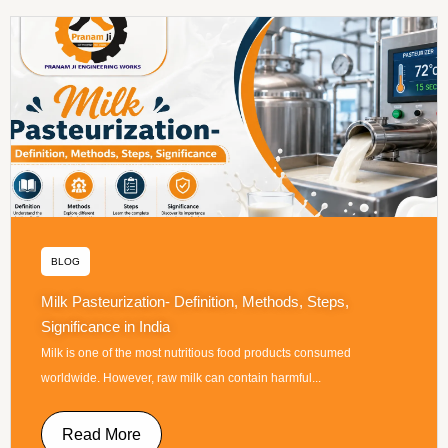
BLOG
Milk Pasteurization- Definition, Methods, Steps,
Significance in India
Milk is one of the most nutritious food products consumed
worldwide. However, raw milk can contain harmful...
Read More