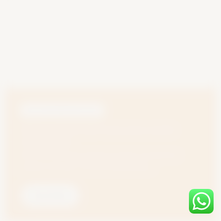
MILK PASTEURIZATION PLANT
Difference between Milk Pasteurization and Milk
Homogenization
Milk is one of the most essential and widely consumed food
products in the world. The most crucial processes...
Read More