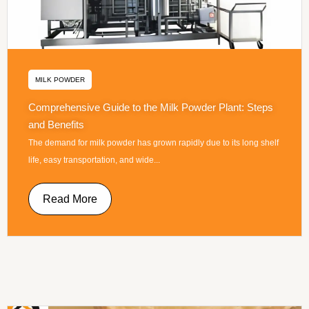
MILK POWDER
Comprehensive Guide to the Milk Powder Plant: Steps
and Benefits
The demand for milk powder has grown rapidly due to its long shelf
life, easy transportation, and wide...
Read More