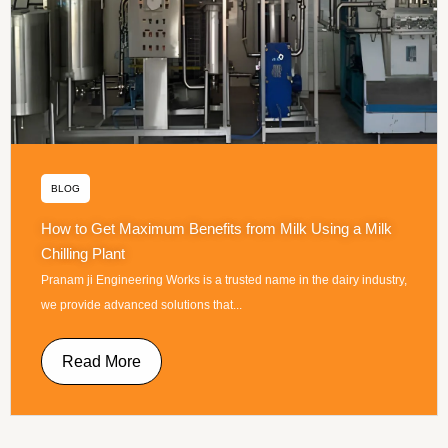
BLOG
How to Get Maximum Benefits from Milk Using a Milk
Chilling Plant
Pranam ji Engineering Works is a trusted name in the dairy industry,
we provide advanced solutions that...
Read More