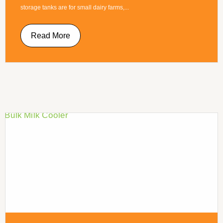
storage tanks are for small dairy farms,...
Read More