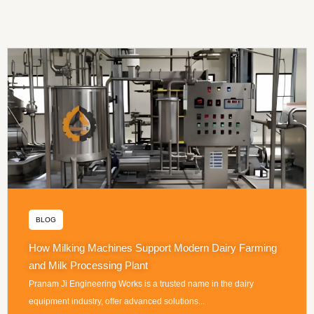
BLOG
How Milking Machines Support Modern Dairy Farming
and Milk Processing Plant
Pranam Ji Engineering Works is a trusted name in the dairy
equipment industry, offer advanced solutions...