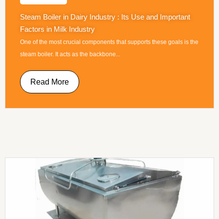
Steam Boiler in Dairy Industry : Its Use and Important
Factors in Milk Industry
One of the most crucial components that supports these goals is the
steam boiler. It acts as the backbone...
Read More