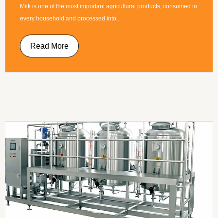
Milk is one of the most important agricultural products, consumed in
every household and processed into...
Read More