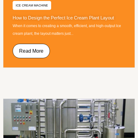
ICE CREAM MACHINE
How to Design the Perfect Ice Cream Plant Layout
When it comes to creating a smooth, efficient, and high-output Ice
cream plant, the layout matters just...
Read More