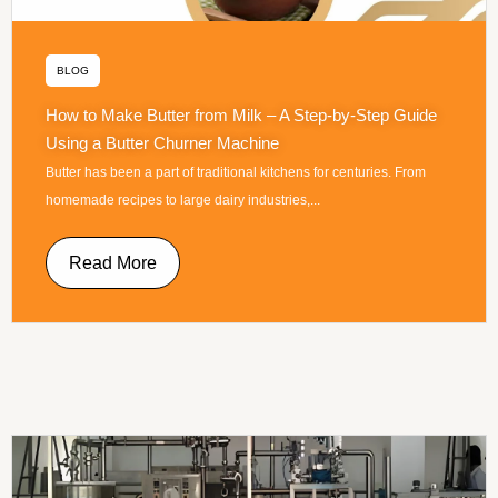
BLOG
How to Make Butter from Milk – A Step-by-Step Guide
Using a Butter Churner Machine
Butter has been a part of traditional kitchens for centuries. From
homemade recipes to large dairy industries,...
Read More