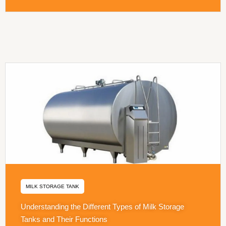
MILK STORAGE TANK
Understanding the Different Types of Milk Storage
Tanks and Their Functions