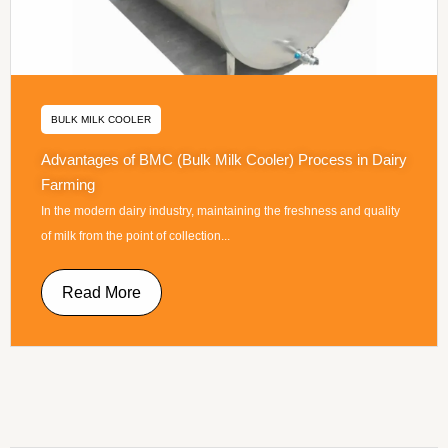
BULK MILK COOLER
Advantages of BMC (Bulk Milk Cooler) Process in Dairy
Farming
In the modern dairy industry, maintaining the freshness and quality
of milk from the point of collection...
Read More