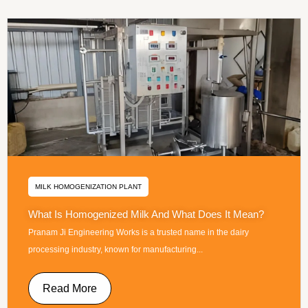
MILK HOMOGENIZATION PLANT
What Is Homogenized Milk And What Does It Mean?
Pranam Ji Engineering Works is a trusted name in the dairy
processing industry, known for manufacturing...
Read More