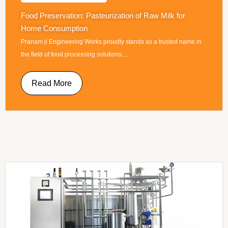
Food Preservation: Pasteurization of Raw Milk for
Home Consumption
Pranam ji Engineering Works proudly stands as a trusted name in
the field of food processing solutions....
Read More