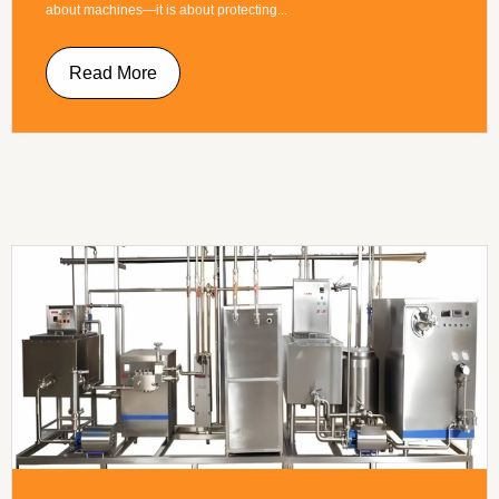
about machines—it is about protecting...
Read More