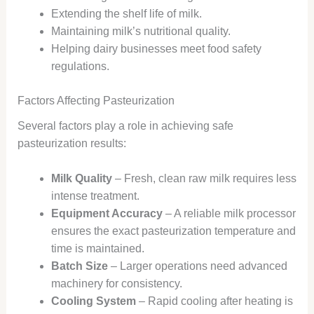
Extending the shelf life of milk.
Maintaining milk’s nutritional quality.
Helping dairy businesses meet food safety
regulations.
Factors Affecting Pasteurization
Several factors play a role in achieving safe
pasteurization results:
Milk Quality
– Fresh, clean raw milk requires less
intense treatment.
Equipment Accuracy
– A reliable milk processor
ensures the exact pasteurization temperature and
time is maintained.
Batch Size
– Larger operations need advanced
machinery for consistency.
Cooling System
– Rapid cooling after heating is