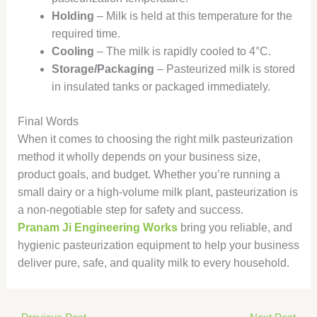
Holding
– Milk is held at this temperature for the
required time.
Cooling
– The milk is rapidly cooled to 4°C.
Storage/Packaging
– Pasteurized milk is stored
in insulated tanks or packaged immediately.
Final Words
When it comes to choosing the right milk pasteurization
method it wholly depends on your business size,
product goals, and budget. Whether you’re running a
small dairy or a high-volume milk plant, pasteurization is
a non-negotiable step for safety and success.
Pranam Ji Engineering Works
bring you reliable, and
hygienic pasteurization equipment to help your business
deliver pure, safe, and quality milk to every household.