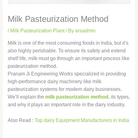
Milk Pasteurization Method
/
Milk Pasteurization Plant
/ By
arsadmin
Milk is one of the most consuming foods in India, but it’s
also highly perishable. To ensure its safety and extend
shelf life, milk must go through an important process like
pasteurization method.
Pranam Ji Engineering Works specialized in providing
high-performance dairy machinery like milk
pasteurization systems for modern dairy businesses.
We’ll explain the
milk pasteurization method,
its types,
and why it plays an important role in the dairy industry.
Also Read :
Top dairy Equipment Manufacturers in India