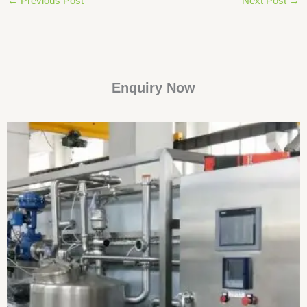
←
Previous Post
Next Post
→
Enquiry Now