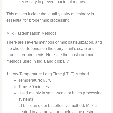
necessary to prevent bacterial regrowth.
This makes it clear that quality dairy machinery is
essential for proper milk processing.
Milk Pasteurization Methods
There are several methods of milk pasteurization, and
the choice depends on the dairy plant’s scale and
product requirements. Here are the most common
methods used in India and globally:
1. Low-Temperature Long Time (LTLT) Method
Temperature: 63°C
Time: 30 minutes
Used mainly in small-scale or batch processing
systems
LTLT is an older but effective method. Milk is
heated in a large vat and held at the desired