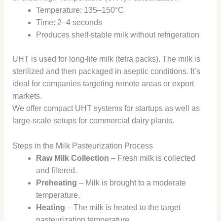
Temperature: 135–150°C
Time: 2–4 seconds
Produces shelf-stable milk without refrigeration
UHT is used for long-life milk (tetra packs). The milk is
sterilized and then packaged in aseptic conditions. It’s
ideal for companies targeting remote areas or export
markets.
We offer compact UHT systems for startups as well as
large-scale setups for commercial dairy plants.
Steps in the Milk Pasteurization Process
Raw Milk Collection
– Fresh milk is collected
and filtered.
Preheating
– Milk is brought to a moderate
temperature.
Heating
– The milk is heated to the target
pasteurization temperature.