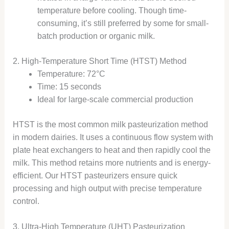
temperature before cooling. Though time-
consuming, it’s still preferred by some for small-
batch production or organic milk.
2. High-Temperature Short Time (HTST) Method
Temperature: 72°C
Time: 15 seconds
Ideal for large-scale commercial production
HTST is the most common milk pasteurization method
in modern dairies. It uses a continuous flow system with
plate heat exchangers to heat and then rapidly cool the
milk. This method retains more nutrients and is energy-
efficient. Our HTST pasteurizers ensure quick
processing and high output with precise temperature
control.
3. Ultra-High Temperature (UHT) Pasteurization