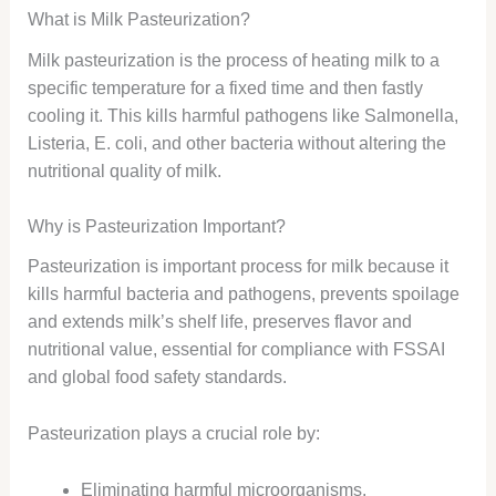
What is Milk Pasteurization?
Milk pasteurization is the process of heating milk to a
specific temperature for a fixed time and then fastly
cooling it. This kills harmful pathogens like Salmonella,
Listeria, E. coli, and other bacteria without altering the
nutritional quality of milk.
Why is Pasteurization Important?
Pasteurization is important process for milk because it
kills harmful bacteria and pathogens, prevents spoilage
and extends milk’s shelf life, preserves flavor and
nutritional value, essential for compliance with FSSAI
and global food safety standards.
Pasteurization plays a crucial role by:
Eliminating harmful microorganisms.