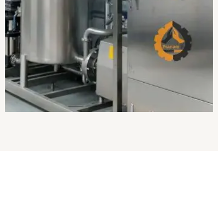
About Us
Established in
2017
, we
“Pranam Ji Engineering Works”
are the