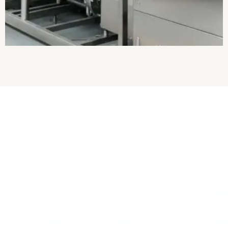
About Us
Established in
2017
, we
“Pranam Ji Engineering Works”
are the
leading
Manufacturer, Exporter
and
Wholesaler
of
Milk
Processing Plant, Milk Pasteurizer, Mini Dairy Plant, Bulk Milk
Cooler, Milk Storage Tank, Paneer Press Machine, Ghee
Making Plant, Milk Chilling Plant, etc.