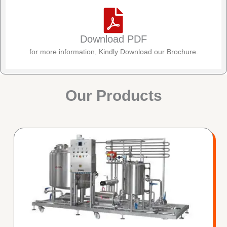
Download PDF
for more information, Kindly Download our Brochure.
Our Products