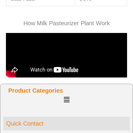
How Milk Pasteurizer Plant Work
Product Categories
Menu
Quick Contact