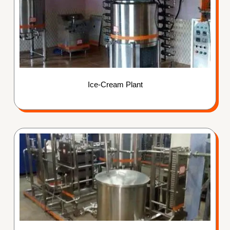
Ice-Cream Plant