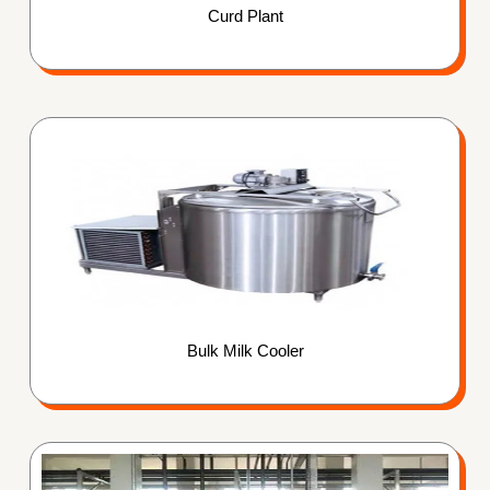
Curd Plant
Bulk Milk Cooler