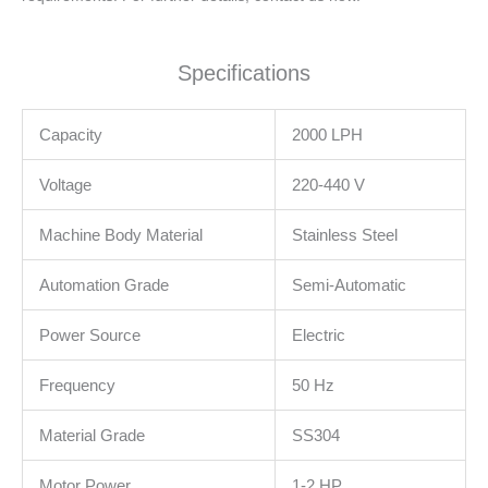
Specifications
Capacity
2000 LPH
Voltage
220-440 V
Machine Body Material
Stainless Steel
Automation Grade
Semi-Automatic
Power Source
Electric
Frequency
50 Hz
Material Grade
SS304
Motor Power
1-2 HP