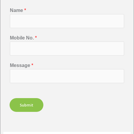
Name
*
Mobile No.
*
Message
*
Submit