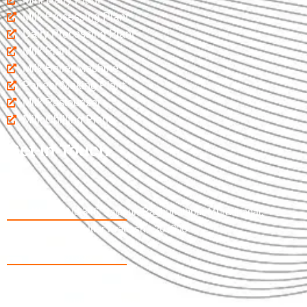
Milk Processing Plant
Dairy Processing Plant
Milk Plant
Milk Boiler Machine
Paneer Making Plant
Milk Pasteurizer
Milk Chilling Plant
Get In Touch
Khasra No 346, Jalapur, Raghunathpur Muradnagar,
Ghaziabad Uttar Pradesh - 201206
09997737365
07017598033
salespranamjiew@gmail.com