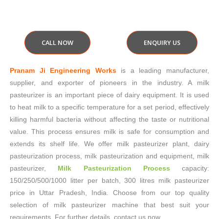
CALL NOW
ENQUIRY US
Pranam Ji Engineering Works
is a leading manufacturer,
supplier, and exporter of pioneers in the industry. A milk
pasteurizer is an important piece of dairy equipment. It is used
to heat milk to a specific temperature for a set period, effectively
killing harmful bacteria without affecting the taste or nutritional
value. This process ensures milk is safe for consumption and
extends its shelf life. We offer milk pasteurizer plant, dairy
pasteurization process, milk pasteurization and equipment, milk
pasteurizer,
Milk Pasteurization Process
capacity:
150/250/500/1000 litter per batch, 300 litres milk pasteurizer
price in Uttar Pradesh, India. Choose from our top quality
selection of milk pasteurizer machine that best suit your
requirements. For further details, contact us now.