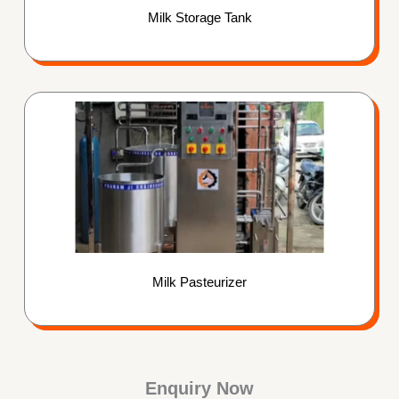
Milk Storage Tank
Milk Pasteurizer
Enquiry Now