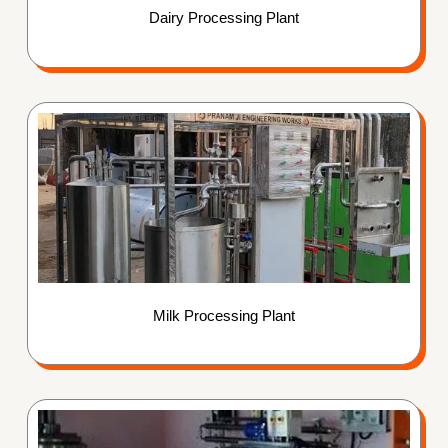
Dairy Processing Plant
Milk Processing Plant