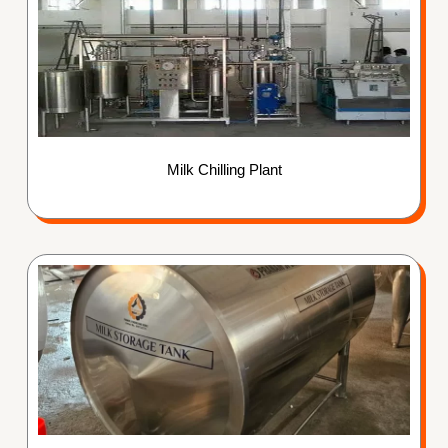
Milk Chilling Plant