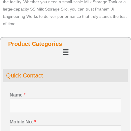
the facility. Whether you need a small-scale Milk Storage Tank or a
large-capacity SS Milk Storage Silo, you can trust Pranam Ji
Engineering Works to deliver performance that truly stands the test
of time.
Product Categories
Menu
Quick Contact
Name
*
Mobile No.
*