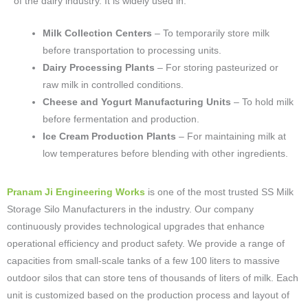
of the dairy industry. It is widely used in:
Milk Collection Centers
– To temporarily store milk
before transportation to processing units.
Dairy Processing Plants
– For storing pasteurized or
raw milk in controlled conditions.
Cheese and Yogurt Manufacturing Units
– To hold milk
before fermentation and production.
Ice Cream Production Plants
– For maintaining milk at
low temperatures before blending with other ingredients.
Pranam Ji Engineering Works
is one of the most trusted SS Milk
Storage Silo Manufacturers in the industry. Our company
continuously provides technological upgrades that enhance
operational efficiency and product safety. We provide a range of
capacities from small-scale tanks of a few 100 liters to massive
outdoor silos that can store tens of thousands of liters of milk. Each
unit is customized based on the production process and layout of