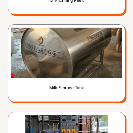
Milk Chilling Plant
Milk Storage Tank