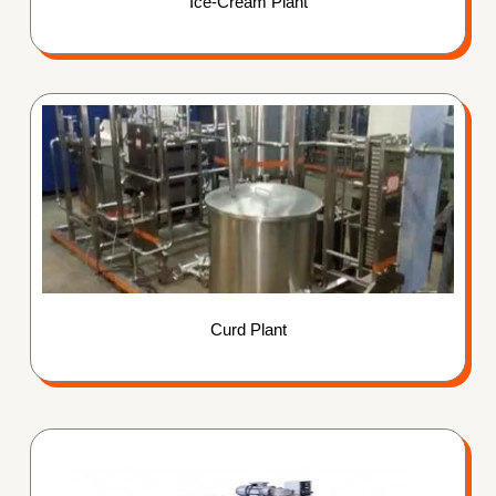
Ice-Cream Plant
Curd Plant