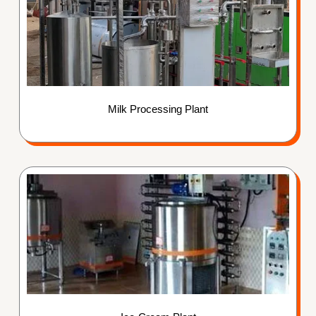
Milk Processing Plant