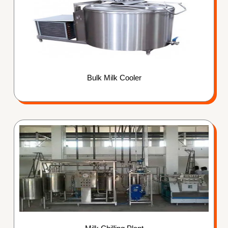
Bulk Milk Cooler