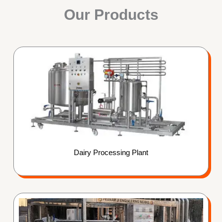
Our Products
Dairy Processing Plant