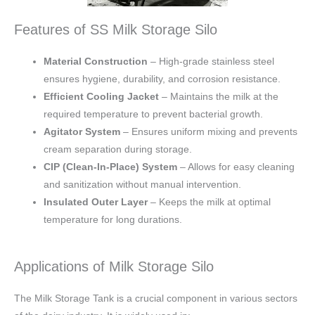
Features of SS Milk Storage Silo
Material Construction
– High-grade stainless steel
ensures hygiene, durability, and corrosion resistance.
Efficient Cooling Jacket
– Maintains the milk at the
required temperature to prevent bacterial growth.
Agitator System
– Ensures uniform mixing and prevents
cream separation during storage.
CIP (Clean-In-Place) System
– Allows for easy cleaning
and sanitization without manual intervention.
Insulated Outer Layer
– Keeps the milk at optimal
temperature for long durations.
Applications of Milk Storage Silo
The Milk Storage Tank is a crucial component in various sectors