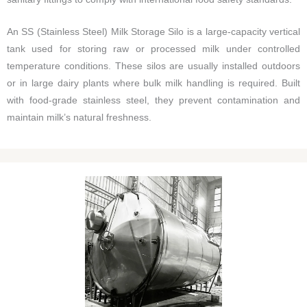
An SS (Stainless Steel) Milk Storage Silo is a large-capacity vertical
tank used for storing raw or processed milk under controlled
temperature conditions. These silos are usually installed outdoors
or in large dairy plants where bulk milk handling is required. Built
with food-grade stainless steel, they prevent contamination and
maintain milk’s natural freshness.