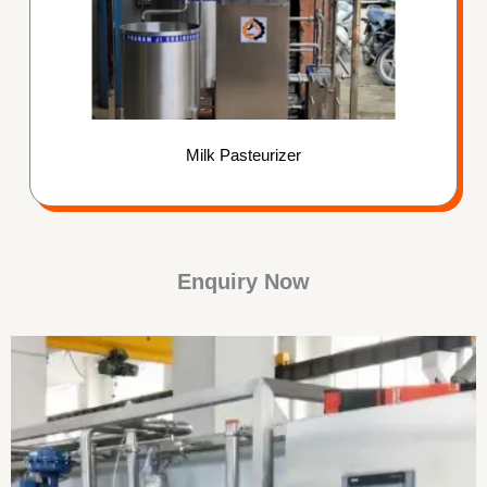
Milk Pasteurizer
Enquiry Now