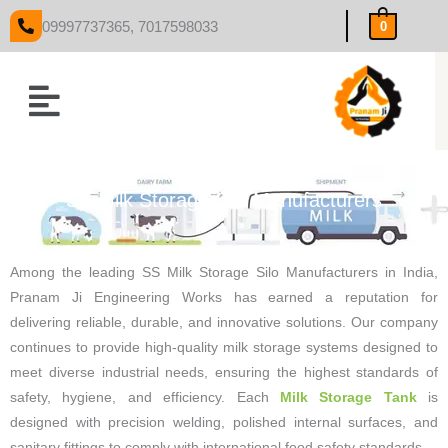
Skip
09997737365, 7017598033
0
to
content
Menu
SS Milk Storage Silo Manufacturers
Among the leading SS Milk Storage Silo Manufacturers in India,
Pranam Ji Engineering Works has earned a reputation for
delivering reliable, durable, and innovative solutions. Our company
continues to provide high-quality milk storage systems designed to
meet diverse industrial needs, ensuring the highest standards of
safety, hygiene, and efficiency. Each
Milk Storage Tank
is
designed with precision welding, polished internal surfaces, and
sanitary fittings to comply with international food safety standards.