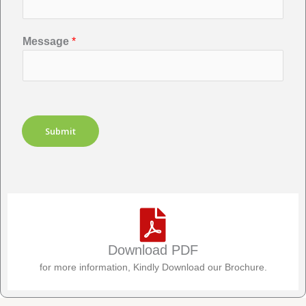
Message
*
Submit
Download PDF
for more information, Kindly Download our Brochure.