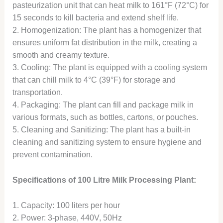
pasteurization unit that can heat milk to 161°F (72°C) for
15 seconds to kill bacteria and extend shelf life.
2. Homogenization: The plant has a homogenizer that
ensures uniform fat distribution in the milk, creating a
smooth and creamy texture.
3. Cooling: The plant is equipped with a cooling system
that can chill milk to 4°C (39°F) for storage and
transportation.
4. Packaging: The plant can fill and package milk in
various formats, such as bottles, cartons, or pouches.
5. Cleaning and Sanitizing: The plant has a built-in
cleaning and sanitizing system to ensure hygiene and
prevent contamination.
Specifications of 100 Litre Milk Processing Plant:
1. Capacity: 100 liters per hour
2. Power: 3-phase, 440V, 50Hz