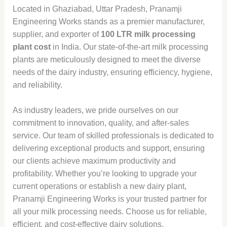
Located in Ghaziabad, Uttar Pradesh, Pranamji
Engineering Works stands as a premier manufacturer,
supplier, and exporter of
100 LTR milk processing
plant cost
in India. Our state-of-the-art milk processing
plants are meticulously designed to meet the diverse
needs of the dairy industry, ensuring efficiency, hygiene,
and reliability.
As industry leaders, we pride ourselves on our
commitment to innovation, quality, and after-sales
service. Our team of skilled professionals is dedicated to
delivering exceptional products and support, ensuring
our clients achieve maximum productivity and
profitability. Whether you’re looking to upgrade your
current operations or establish a new dairy plant,
Pranamji Engineering Works is your trusted partner for
all your milk processing needs. Choose us for reliable,
efficient, and cost-effective dairy solutions.