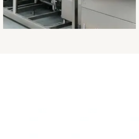
About Us
Established in
2017
, we
“Pranam Ji Engineering Works”
are the
leading
Manufacturer, Exporter
and
Wholesaler
of
Milk
Processing Plant, Milk Pasteurizer, Mini Dairy Plant, Bulk Milk
Cooler, Milk Storage Tank, Paneer Press Machine, Ghee
Making Plant, Milk Chilling Plant, etc.