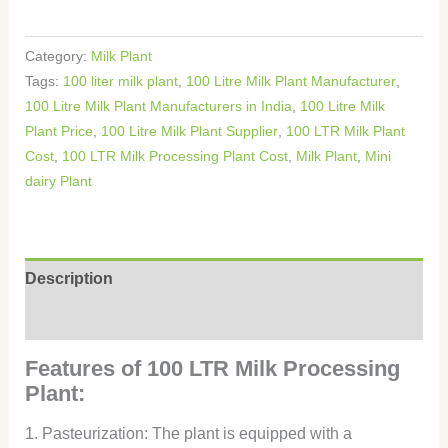
Category:
Milk Plant
Tags:
100 liter milk plant
,
100 Litre Milk Plant Manufacturer
,
100 Litre Milk Plant Manufacturers in India
,
100 Litre Milk
Plant Price
,
100 Litre Milk Plant Supplier
,
100 LTR Milk Plant
Cost
,
100 LTR Milk Processing Plant Cost
,
Milk Plant
,
Mini
dairy Plant
Description
Reviews (0)
Features of 100 LTR Milk Processing
Plant:
1. Pasteurization: The plant is equipped with a