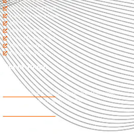
Mini Dairy Plant
Milk Processing Plant
Dairy Processing Plant
Milk Plant
Milk Boiler Machine
Paneer Making Plant
Milk Pasteurizer
Milk Chilling Plant
Get In Touch
Khasra No 346, Jalapur, Raghunathpur Muradnagar,
Ghaziabad Uttar Pradesh - 201206
09997737365
07017598033
salespranamjiew@gmail.com