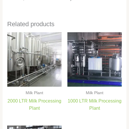
Related products
Milk Plant
Milk Plant
2000 LTR Milk Processing
1000 LTR Milk Processing
Plant
Plant