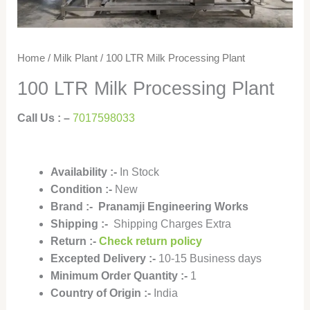
Home
/
Milk Plant
/ 100 LTR Milk Processing Plant
100 LTR Milk Processing Plant
Call Us : –
7017598033
Availability
:-
In Stock
Condition
:-
New
Brand :- Pranamji Engineering Works
Shipping :-
Shipping Charges Extra
Return :-
Check return policy
Excepted Delivery :-
10-15 Business days
Minimum Order Quantity :-
1
Country of Origin :-
India