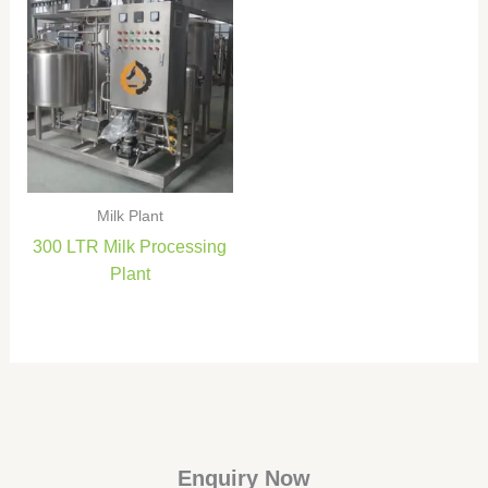
Milk Plant
300 LTR Milk Processing
Plant
Enquiry Now