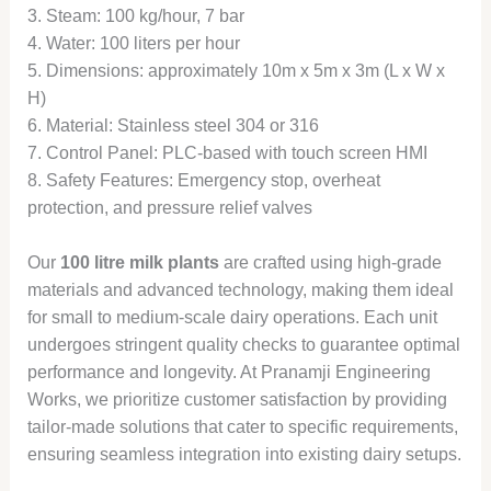
3. Steam: 100 kg/hour, 7 bar
4. Water: 100 liters per hour
5. Dimensions: approximately 10m x 5m x 3m (L x W x
H)
6. Material: Stainless steel 304 or 316
7. Control Panel: PLC-based with touch screen HMI
8. Safety Features: Emergency stop, overheat
protection, and pressure relief valves
Our
100 litre milk plants
are crafted using high-grade
materials and advanced technology, making them ideal
for small to medium-scale dairy operations. Each unit
undergoes stringent quality checks to guarantee optimal
performance and longevity. At Pranamji Engineering
Works, we prioritize customer satisfaction by providing
tailor-made solutions that cater to specific requirements,
ensuring seamless integration into existing dairy setups.