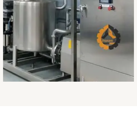
About Us