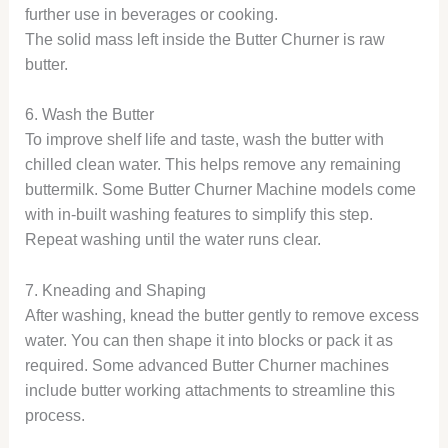
further use in beverages or cooking.
The solid mass left inside the Butter Churner is raw
butter.
6. Wash the Butter
To improve shelf life and taste, wash the butter with
chilled clean water. This helps remove any remaining
buttermilk. Some Butter Churner Machine models come
with in-built washing features to simplify this step.
Repeat washing until the water runs clear.
7. Kneading and Shaping
After washing, knead the butter gently to remove excess
water. You can then shape it into blocks or pack it as
required. Some advanced Butter Churner machines
include butter working attachments to streamline this
process.