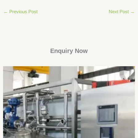
←
Previous Post
Next Post
→
Enquiry Now