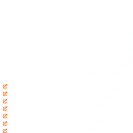
Established in
2017
, we
“Pranam Ji Engineering Works”
are the
leading
Manufacturer, Exporter
and
Wholesaler
of
Milk
Processing Plant, Milk Pasteurizer, Mini Dairy Plant, Bulk Milk
Cooler, Milk Storage Tank, Paneer Press Machine, Ghee
Making Plant, Milk Chilling Plant, etc.
Quick Links
Home
About Us
Our Products
Shop
Blog
Contact Us
Our Locations