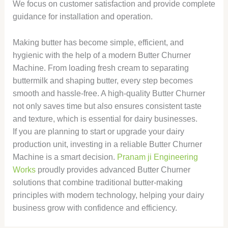
We focus on customer satisfaction and provide complete
guidance for installation and operation.
Making butter has become simple, efficient, and
hygienic with the help of a modern Butter Churner
Machine. From loading fresh cream to separating
buttermilk and shaping butter, every step becomes
smooth and hassle-free. A high-quality Butter Churner
not only saves time but also ensures consistent taste
and texture, which is essential for dairy businesses.
If you are planning to start or upgrade your dairy
production unit, investing in a reliable Butter Churner
Machine is a smart decision.
Pranam ji Engineering
Works
proudly provides advanced Butter Churner
solutions that combine traditional butter-making
principles with modern technology, helping your dairy
business grow with confidence and efficiency.