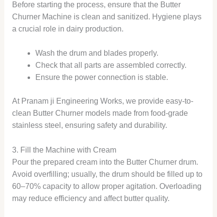
Before starting the process, ensure that the Butter
Churner Machine is clean and sanitized. Hygiene plays
a crucial role in dairy production.
Wash the drum and blades properly.
Check that all parts are assembled correctly.
Ensure the power connection is stable.
At Pranam ji Engineering Works, we provide easy-to-
clean Butter Churner models made from food-grade
stainless steel, ensuring safety and durability.
3. Fill the Machine with Cream
Pour the prepared cream into the Butter Churner drum.
Avoid overfilling; usually, the drum should be filled up to
60–70% capacity to allow proper agitation. Overloading
may reduce efficiency and affect butter quality.