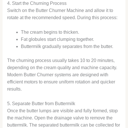
4. Start the Churning Process
Switch on the Butter Churner Machine and allow it to
rotate at the recommended speed. During this process:
The cream begins to thicken.
Fat globules start clumping together.
Buttermilk gradually separates from the butter.
The churning process usually takes 10 to 20 minutes,
depending on the cream quality and machine capacity.
Modern Butter Churner systems are designed with
efficient motors to ensure uniform rotation and quicker
results.
5. Separate Butter from Buttermilk
Once the butter lumps are visible and fully formed, stop
the machine. Open the drainage valve to remove the
buttermilk. The separated buttermilk can be collected for