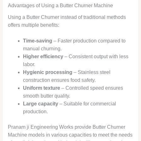
Advantages of Using a Butter Churner Machine
Using a Butter Churner instead of traditional methods
offers multiple benefits:
Time-saving
– Faster production compared to
manual churning.
Higher efficiency
– Consistent output with less
labor.
Hygienic processing
– Stainless steel
construction ensures food safety.
Uniform texture
– Controlled speed ensures
smooth butter quality.
Large capacity
– Suitable for commercial
production.
Pranam ji Engineering Works provide Butter Churner
Machine models in various capacities to meet the needs