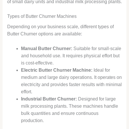
of small dairy units and industrial milk processing plants.
Types of Butter Churner Machines
Depending on your business scale, different types of
Butter Churner options are available:
Manual Butter Churner:
Suitable for small-scale
and household use. It requires physical effort but
is cost-effective.
Electric Butter Churner Machine:
Ideal for
medium and large dairy operations. It operates on
electricity and provides faster results with minimal
effort.
Industrial Butter Churner:
Designed for large
milk processing plants. These machines handle
bulk quantities and ensure continuous
production.