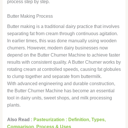
process step by step.
Butter Making Process
Butter making is a traditional dairy practice that involves
separating fat from cream through continuous agitation.
In earlier times, this was done manually using wooden
churners. However, modern dairy businesses now
depend on the Butter Churner Machine to achieve faster
results with consistent quality. A Butter Churner works by
rotating cream at controlled speeds, causing fat globules
to clump together and separate from buttermilk.
With advanced engineering and durable construction,
the Butter Churner Machine has become an essential
tool in dairy units, sweet shops, and milk processing
plants.
Also Read :
Pasteurization : Definition, Types,
Comparison, Process & Uses