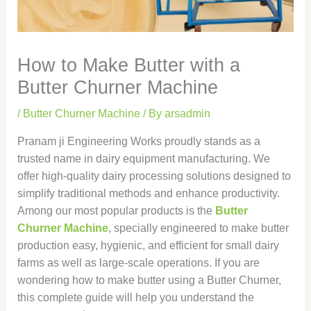
How to Make Butter with a
Butter Churner Machine
/
Butter Churner Machine
/ By
arsadmin
Pranam ji Engineering Works proudly stands as a
trusted name in dairy equipment manufacturing. We
offer high-quality dairy processing solutions designed to
simplify traditional methods and enhance productivity.
Among our most popular products is the
Butter
Churner Machine
, specially engineered to make butter
production easy, hygienic, and efficient for small dairy
farms as well as large-scale operations. If you are
wondering how to make butter using a Butter Churner,
this complete guide will help you understand the