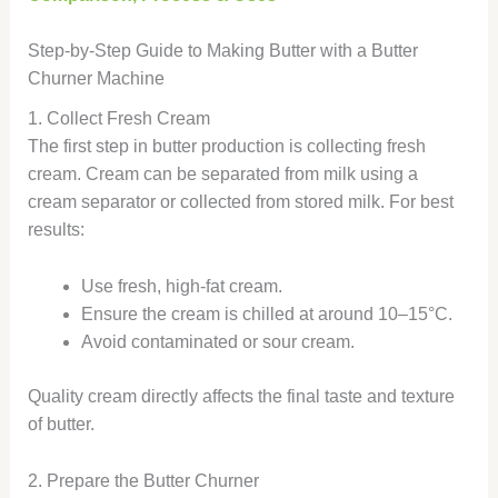
Step-by-Step Guide to Making Butter with a Butter
Churner Machine
1. Collect Fresh Cream
The first step in butter production is collecting fresh
cream. Cream can be separated from milk using a
cream separator or collected from stored milk. For best
results:
Use fresh, high-fat cream.
Ensure the cream is chilled at around 10–15°C.
Avoid contaminated or sour cream.
Quality cream directly affects the final taste and texture
of butter.
2. Prepare the Butter Churner