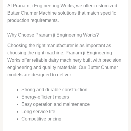
At Pranam ji Engineering Works, we offer customized
Butter Churner Machine solutions that match specific
production requirements.
Why Choose Pranam ji Engineering Works?
Choosing the right manufacturer is as important as
choosing the right machine. Pranam ji Engineering
Works offer reliable dairy machinery built with precision
engineering and quality materials. Our Butter Churner
models are designed to deliver:
Strong and durable construction
Energy-efficient motors
Easy operation and maintenance
Long service life
Competitive pricing