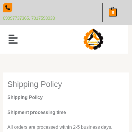
Skip
to
0
content
09997737365, 7017598033
Menu
Shipping Policy
Shipping Policy
Shipment processing time
All orders are processed within 2-5 business days.