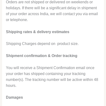
Orders are not shipped or delivered on weekends or
holidays. If there will be a significant delay in shipment
of your order across India, we will contact you via email
or telephone.
Shipping rates & delivery estimates
Shipping Charges depend on product size.
Shipment confirmation & Order tracking
You will receive a Shipment Confirmation email once
your order has shipped containing your tracking
number(s). The tracking number will be active within 48
hours.
Damages