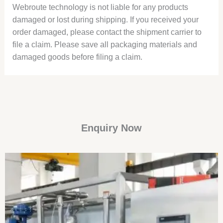
Webroute technology is not liable for any products
damaged or lost during shipping. If you received your
order damaged, please contact the shipment carrier to
file a claim. Please save all packaging materials and
damaged goods before filing a claim.
Enquiry Now